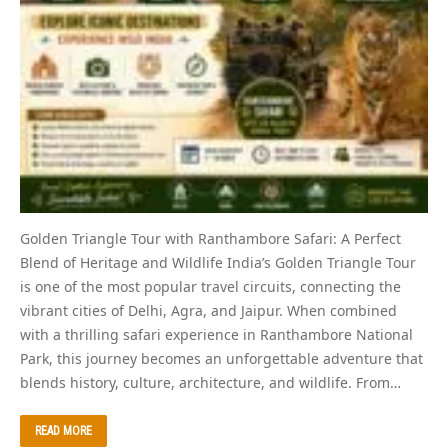
Golden Triangle Tour with Ranthambore Safari: A Perfect
Blend of Heritage and Wildlife India’s Golden Triangle Tour
is one of the most popular travel circuits, connecting the
vibrant cities of Delhi, Agra, and Jaipur. When combined
with a thrilling safari experience in Ranthambore National
Park, this journey becomes an unforgettable adventure that
blends history, culture, architecture, and wildlife. From…
READ MORE