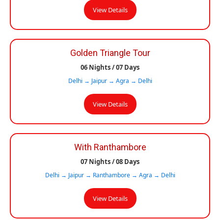
View Details
Golden Triangle Tour
06 Nights / 07 Days
Delhi → Jaipur → Agra → Delhi
View Details
With Ranthambore
07 Nights / 08 Days
Delhi → Jaipur → Ranthambore → Agra → Delhi
View Details