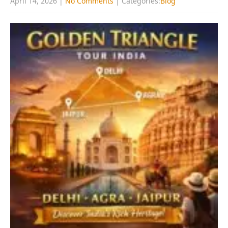
April 14, 2026
|
No Comments
| Categories:
Blog