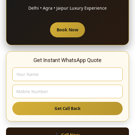
Delhi • Agra • Jaipur Luxury Experience
Book Now
Get Instant WhatsApp Quote
Get Call Back
Call Now