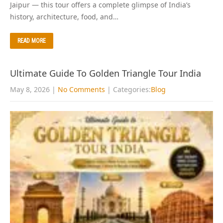
Jaipur — this tour offers a complete glimpse of India’s
history, architecture, food, and…
READ MORE
Ultimate Guide To Golden Triangle Tour India
May 8, 2026
|
No Comments
| Categories:
Blog