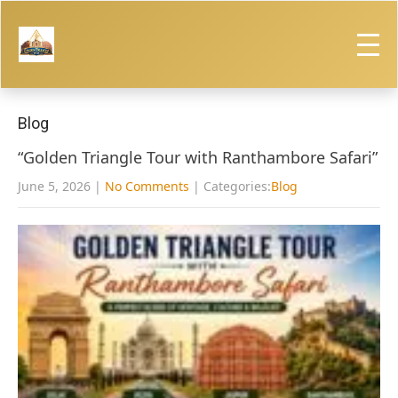
Blog
“Golden Triangle Tour with Ranthambore Safari”
June 5, 2026
|
No Comments
| Categories:
Blog