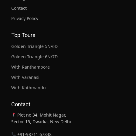
Contact
Privacy Policy
Top Tours
Golden Triangle 5N/6D
Golden Triangle 6N/7D
With Ranthambore
With Varanasi
With Kathmandu
Contact
Plot no 34, Mohit Nagar,
Sector 15, Dwarka, New Delhi
+91-98711 67848