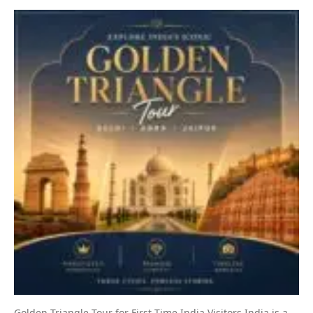
Golden Triangle Tour for First-Time India Visitors India is a