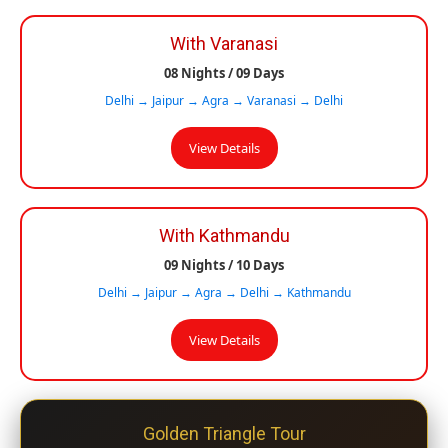
With Varanasi
08 Nights / 09 Days
Delhi → Jaipur → Agra → Varanasi → Delhi
View Details
With Kathmandu
09 Nights / 10 Days
Delhi → Jaipur → Agra → Delhi → Kathmandu
View Details
Golden Triangle Tour