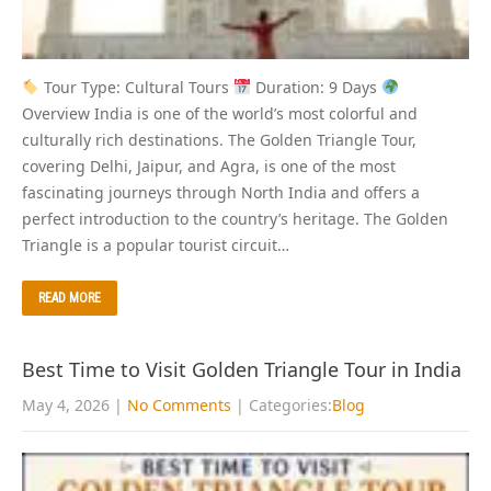
Tour Type: Cultural Tours
Duration: 9 Days
Overview India is one of the world’s most colorful and
culturally rich destinations. The Golden Triangle Tour,
covering Delhi, Jaipur, and Agra, is one of the most
fascinating journeys through North India and offers a
perfect introduction to the country’s heritage. The Golden
Triangle is a popular tourist circuit…
READ MORE
Best Time to Visit Golden Triangle Tour in India
May 4, 2026
|
No Comments
| Categories:
Blog