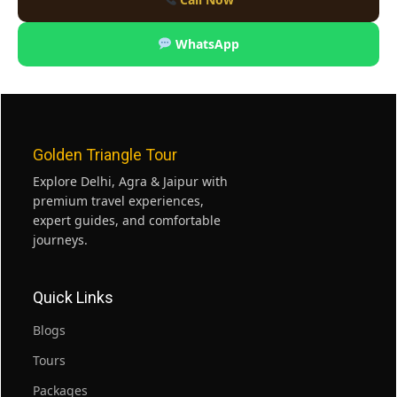
WhatsApp
Golden Triangle Tour
Explore Delhi, Agra & Jaipur with
premium travel experiences,
expert guides, and comfortable
journeys.
Quick Links
Blogs
Tours
Packages