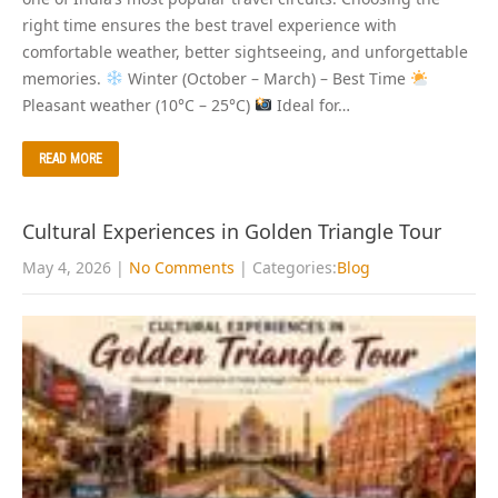
right time ensures the best travel experience with
comfortable weather, better sightseeing, and unforgettable
memories.
Winter (October – March) – Best Time
Pleasant weather (10°C – 25°C)
Ideal for…
READ MORE
Cultural Experiences in Golden Triangle Tour
May 4, 2026
|
No Comments
| Categories:
Blog