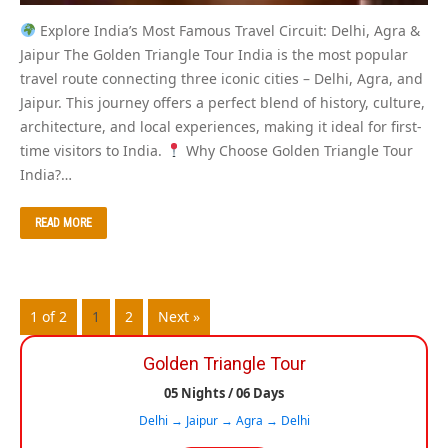
Explore India’s Most Famous Travel Circuit: Delhi, Agra &
Jaipur The Golden Triangle Tour India is the most popular
travel route connecting three iconic cities – Delhi, Agra, and
Jaipur. This journey offers a perfect blend of history, culture,
architecture, and local experiences, making it ideal for first-
time visitors to India.
Why Choose Golden Triangle Tour
India?…
READ MORE
1 of 2
1
2
Next »
Golden Triangle Tour
05 Nights / 06 Days
Delhi → Jaipur → Agra → Delhi