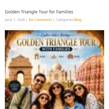
Golden Triangle Tour for Families
June 1, 2026
|
No Comments
| Categories:
Blog