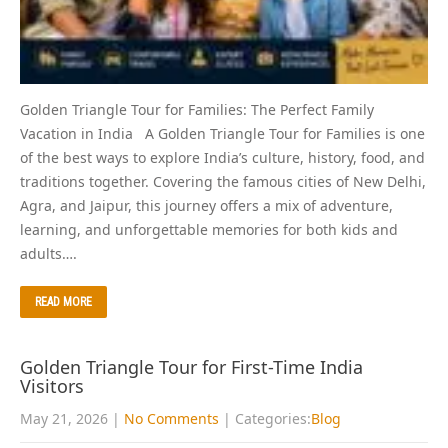
Golden Triangle Tour for Families: The Perfect Family
Vacation in India A Golden Triangle Tour for Families is one
of the best ways to explore India’s culture, history, food, and
traditions together. Covering the famous cities of New Delhi,
Agra, and Jaipur, this journey offers a mix of adventure,
learning, and unforgettable memories for both kids and
adults….
READ MORE
Golden Triangle Tour for First-Time India
Visitors
May 21, 2026
|
No Comments
| Categories:
Blog