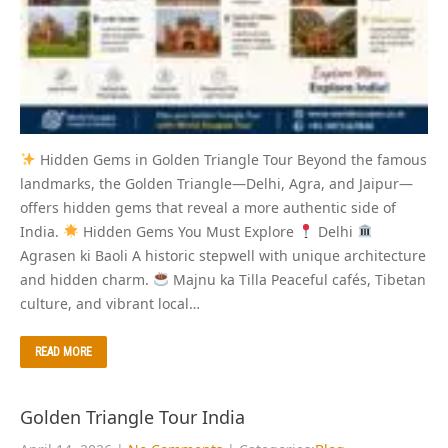
Hidden Gems in Golden Triangle Tour Beyond the famous
landmarks, the Golden Triangle—Delhi, Agra, and Jaipur—
offers hidden gems that reveal a more authentic side of
India.
Hidden Gems You Must Explore
Delhi
Agrasen ki Baoli A historic stepwell with unique architecture
and hidden charm.
Majnu ka Tilla Peaceful cafés, Tibetan
culture, and vibrant local…
READ MORE
Golden Triangle Tour India