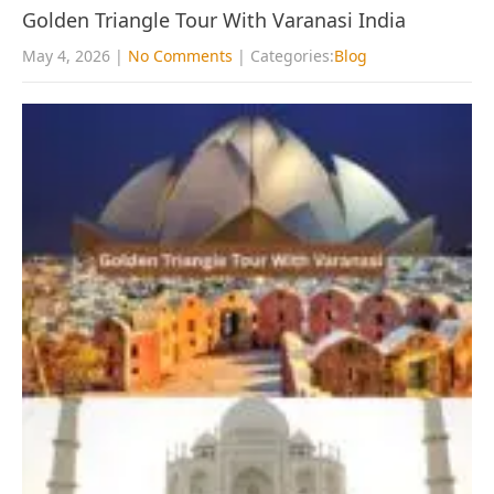
Golden Triangle Tour With Varanasi India
May 4, 2026
|
No Comments
| Categories:
Blog