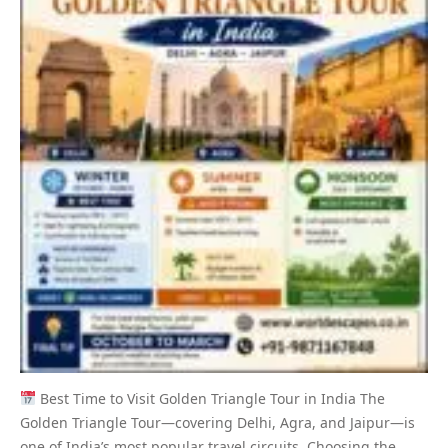
Best Time to Visit Golden Triangle Tour in India The
Golden Triangle Tour—covering Delhi, Agra, and Jaipur—is
one of India’s most popular travel circuits. Choosing the