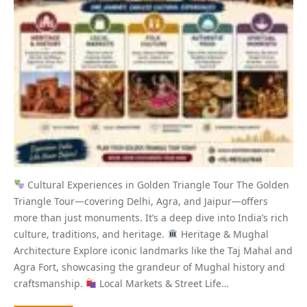
Cultural Experiences in Golden Triangle Tour The Golden
Triangle Tour—covering Delhi, Agra, and Jaipur—offers
more than just monuments. It’s a deep dive into India’s rich
culture, traditions, and heritage.
Heritage & Mughal
Architecture Explore iconic landmarks like the Taj Mahal and
Agra Fort, showcasing the grandeur of Mughal history and
craftsmanship.
Local Markets & Street Life…