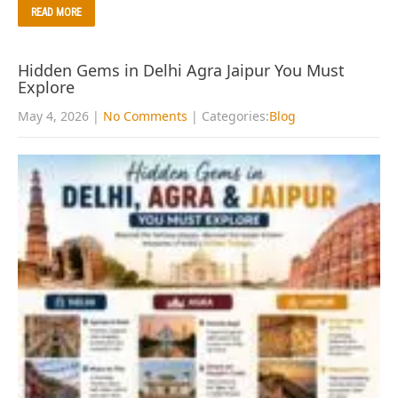
READ MORE
Hidden Gems in Delhi Agra Jaipur You Must
Explore
May 4, 2026
|
No Comments
| Categories:
Blog