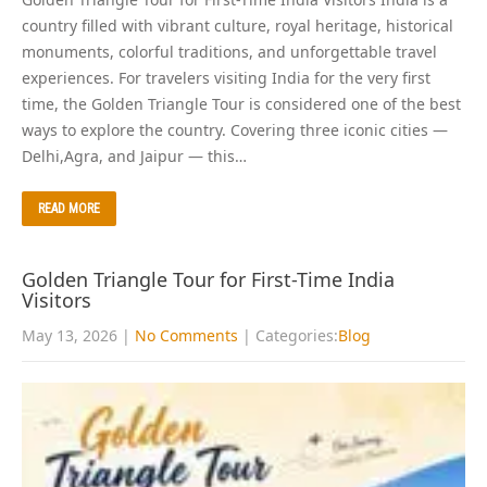
country filled with vibrant culture, royal heritage, historical
monuments, colorful traditions, and unforgettable travel
experiences. For travelers visiting India for the very first
time, the Golden Triangle Tour is considered one of the best
ways to explore the country. Covering three iconic cities —
Delhi,Agra, and Jaipur — this…
READ MORE
Golden Triangle Tour for First-Time India
Visitors
May 13, 2026
|
No Comments
| Categories:
Blog