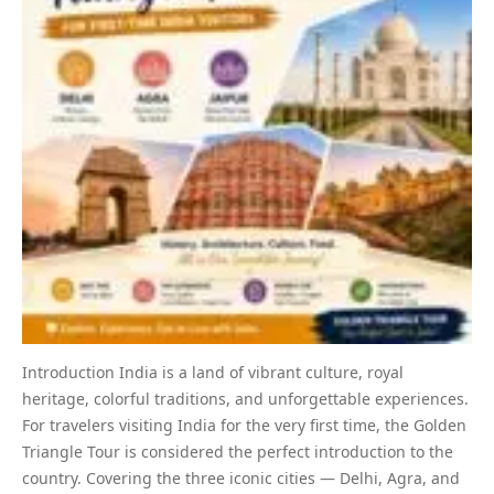
Introduction India is a land of vibrant culture, royal
heritage, colorful traditions, and unforgettable experiences.
For travelers visiting India for the very first time, the Golden
Triangle Tour is considered the perfect introduction to the
country. Covering the three iconic cities — Delhi, Agra, and