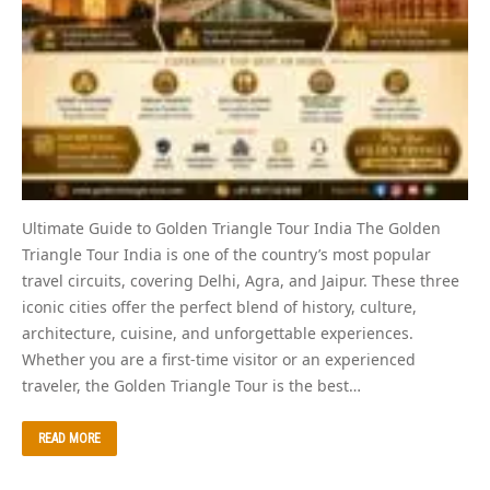
Ultimate Guide to Golden Triangle Tour India The Golden
Triangle Tour India is one of the country’s most popular
travel circuits, covering Delhi, Agra, and Jaipur. These three
iconic cities offer the perfect blend of history, culture,
architecture, cuisine, and unforgettable experiences.
Whether you are a first-time visitor or an experienced
traveler, the Golden Triangle Tour is the best…
READ MORE