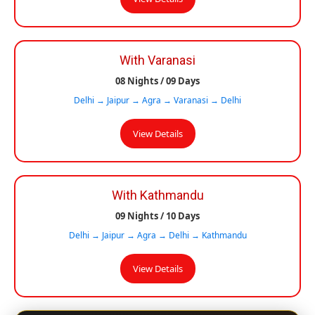
With Varanasi
08 Nights / 09 Days
Delhi → Jaipur → Agra → Varanasi → Delhi
View Details
With Kathmandu
09 Nights / 10 Days
Delhi → Jaipur → Agra → Delhi → Kathmandu
View Details