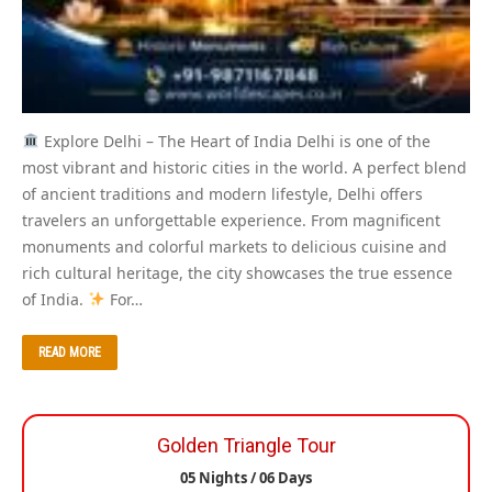
Explore Delhi – The Heart of India Delhi is one of the
most vibrant and historic cities in the world. A perfect blend
of ancient traditions and modern lifestyle, Delhi offers
travelers an unforgettable experience. From magnificent
monuments and colorful markets to delicious cuisine and
rich cultural heritage, the city showcases the true essence
of India.
For…
READ MORE
Golden Triangle Tour
05 Nights / 06 Days