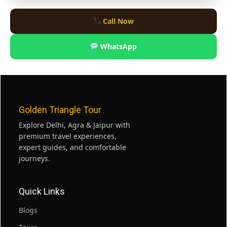
Call Now
WhatsApp
Golden Triangle Tour
Explore Delhi, Agra & Jaipur with
premium travel experiences,
expert guides, and comfortable
journeys.
Quick Links
Blogs