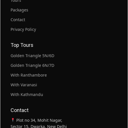
Tours
Packages
Contact
Privacy Policy
Top Tours
Golden Triangle 5N/6D
Golden Triangle 6N/7D
With Ranthambore
With Varanasi
With Kathmandu
Contact
Plot no 34, Mohit Nagar,
Sector 15, Dwarka, New Delhi