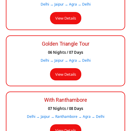
Delhi → Jaipur → Agra → Delhi
View Details
Golden Triangle Tour
06 Nights / 07 Days
Delhi → Jaipur → Agra → Delhi
View Details
With Ranthambore
07 Nights / 08 Days
Delhi → Jaipur → Ranthambore → Agra → Delhi
View Details