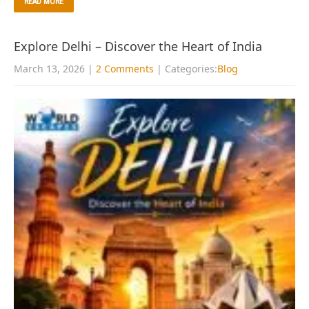
READ MORE
Explore Delhi – Discover the Heart of India
March 13, 2026
|
2 Comments
| Categories:
Blog