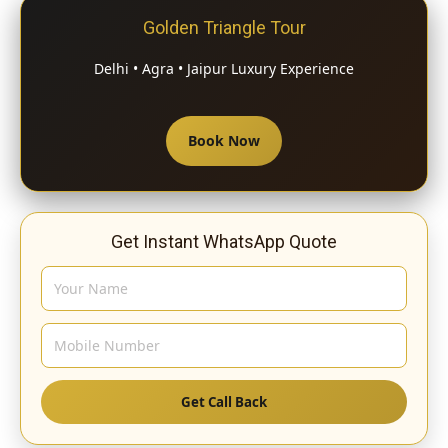
Golden Triangle Tour
Delhi • Agra • Jaipur Luxury Experience
Book Now
Get Instant WhatsApp Quote
Get Call Back