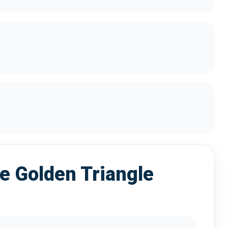
 Golden Triangle