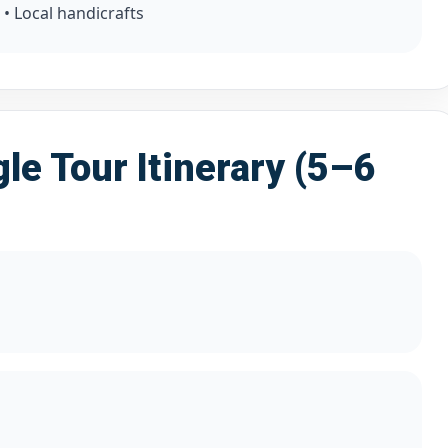
 • Local handicrafts
le Tour Itinerary (5–6