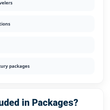
velers
tions
uxury packages
luded in Packages?