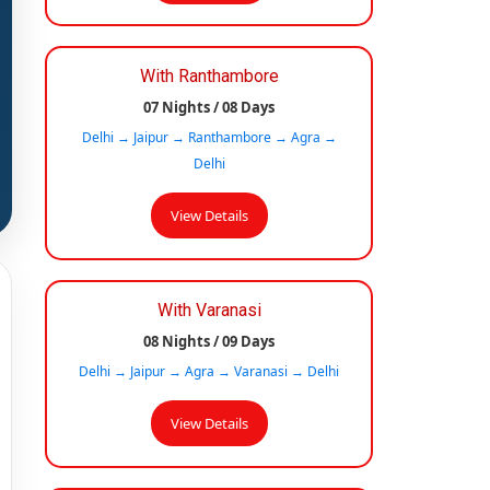
With Ranthambore
07 Nights / 08 Days
Delhi → Jaipur → Ranthambore → Agra →
Delhi
View Details
With Varanasi
08 Nights / 09 Days
Delhi → Jaipur → Agra → Varanasi → Delhi
View Details