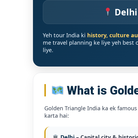
Delhi
Yeh tour India ki
history, culture a
me travel planning ke liye yeh best o
liye.
What is Golde
Golden Triangle India ka ek famous 
karta hai:
Delhi
– Capital city & histori