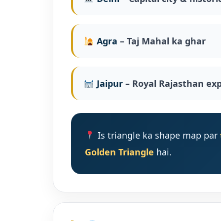
Agra
– Taj Mahal ka ghar
Jaipur
– Royal Rajasthan ex
Is triangle ka shape map par
Golden Triangle
hai.