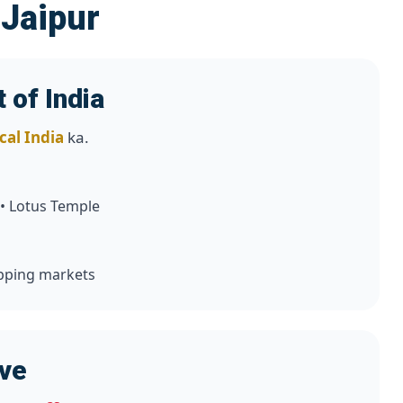
 Jaipur
 of India
cal India
ka.
 • Lotus Temple
hopping markets
ove