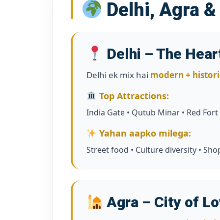
Delhi, Agra &
Delhi – The Heart
Delhi ek mix hai
modern + histori
Top Attractions:
India Gate • Qutub Minar • Red Fort
Yahan aapko milega:
Street food • Culture diversity • S
Agra – City of L