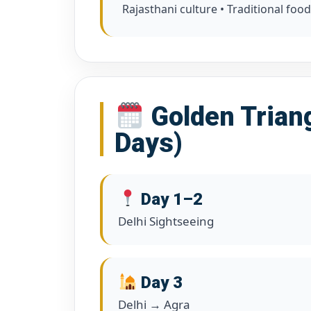
Rajasthani culture • Traditional food
Golden Triang
Days)
Day 1–2
Delhi Sightseeing
Day 3
Delhi → Agra