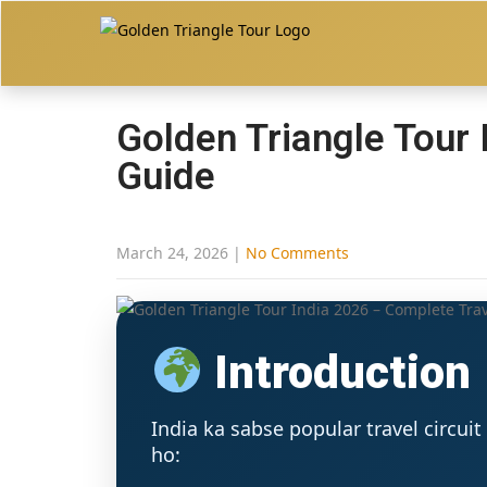
Golden Triangle Tour
Guide
March 24, 2026
|
No Comments
Introduction
India ka sabse popular travel circuit
ho: