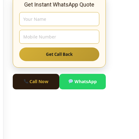
Get Instant WhatsApp Quote
Get Call Back
Call Now
WhatsApp