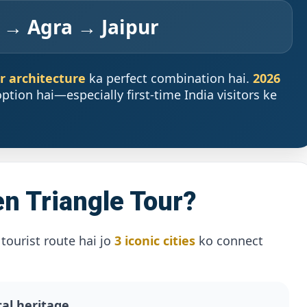
 → Agra → Jaipur
ur architecture
ka perfect combination hai.
2026
ption hai—especially first-time India visitors ke
n Triangle Tour?
tourist route hai jo
3 iconic cities
ko connect
cal heritage