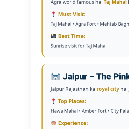
Agra world famous hai
Taj Mahal
Must Visit:
Taj Mahal • Agra Fort • Mehtab Bag
Best Time:
Sunrise visit for Taj Mahal
Jaipur – The Pink
Jaipur Rajasthan ka
royal city
hai 
Top Places:
Hawa Mahal • Amber Fort • City Pala
Experience: