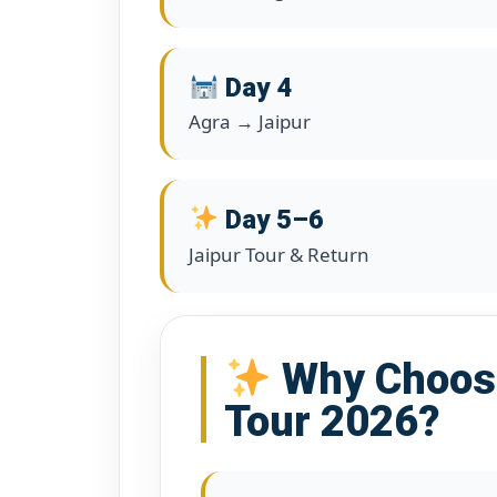
Day 4
Agra → Jaipur
Day 5–6
Jaipur Tour & Return
Why Choose
Tour 2026?