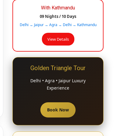
With Kathmandu
09 Nights / 10 Days
Delhi → Jaipur → Agra → Delhi → Kathmandu
View Details
Golden Triangle Tour
Delhi • Agra • Jaipur Luxury
Experience
Book Now