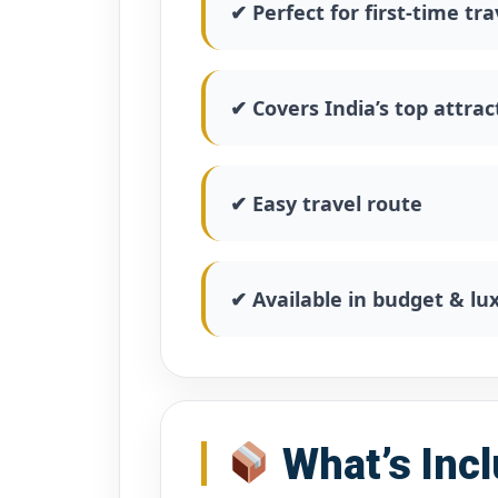
✔ Perfect for first-time tra
✔ Covers India’s top attrac
✔ Easy travel route
✔ Available in budget & l
What’s Inc