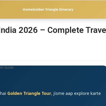
Home
Golden Triangle Itinerary
 India 2026 – Complete Trave
 hai
Golden Triangle Tour
, jisme aap explore karte