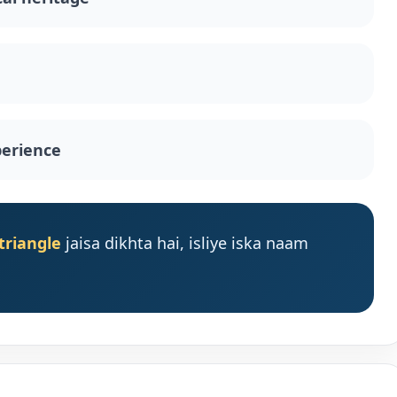
perience
triangle
jaisa dikhta hai, isliye iska naam