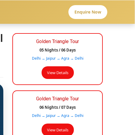
Enquire Now
l
Golden Triangle Tour
05 Nights / 06 Days
Delhi → Jaipur → Agra → Delhi
View Details
Golden Triangle Tour
06 Nights / 07 Days
Delhi → Jaipur → Agra → Delhi
View Details