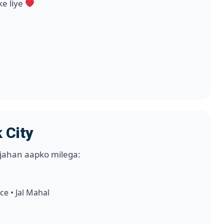
ke liye
h
 City
jahan aapko milega:
ce • Jal Mahal